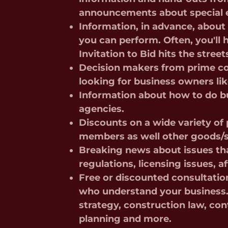
announcements about special 
Information, in advance, abou
you can perform. Often, you'll
Invitation to Bid hits the street
Decision makers from prime co
looking for business owners li
Information about how to do bu
agencies.
Discounts on a wide variety o
members as well other goods/s
Breaking news about issues tha
regulations, licensing issues, 
Free or discounted consultatio
who understand your business. 
strategy, construction law, con
planning and more.