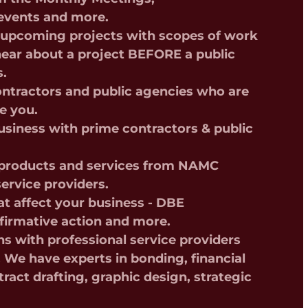
events and more.
t upcoming projects with scopes of work
 hear about a project BEFORE a public
s.
ntractors and public agencies who are
ke you.
siness with prime contractors & public
f products and services from NAMC
ervice providers.
t affect your business - DBE
affirmative action and more.
ns with professional service providers
We have experts in bonding, financial
tract drafting, graphic design, strategic