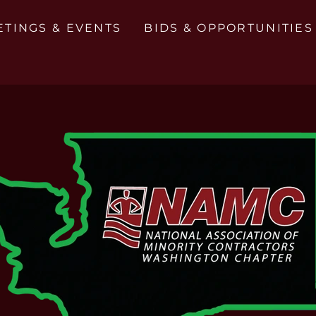
ETINGS & EVENTS
BIDS & OPPORTUNITIES