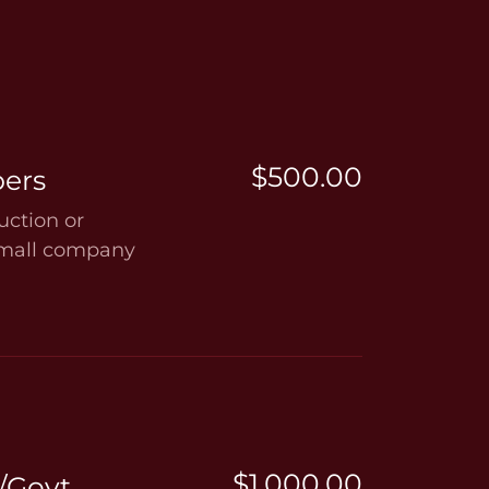
$500.00
ers
ction or
small company
$1,000.00
/Govt.