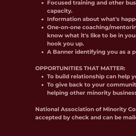
Focused training and other bus
capacity.
Information about what's hap
One-on-one coaching/mentorin
know what it's like to be in you
hook you up.
A Banner identifying you as 
OPPORTUNITIES THAT MATTER:
To build relationship can help 
To give back to your communit
helping other minority busines
National Association of Minority 
accepted by check and can be mail