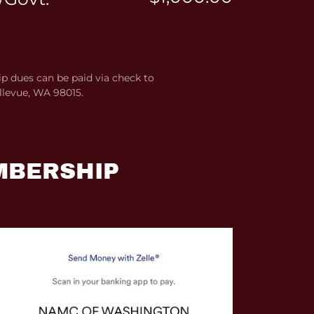
 dues can be paid via check to
llevue, WA 98015.
MBERSHIP