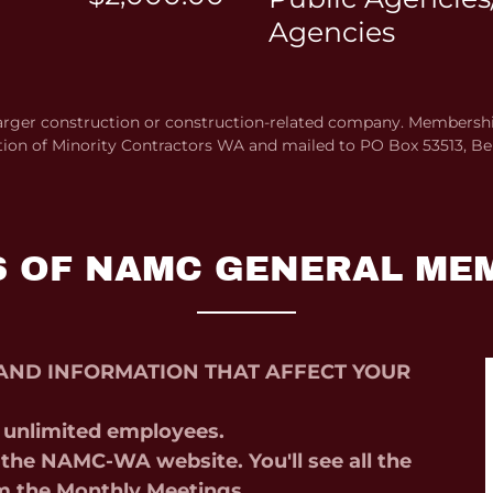
Agencies
rger construction or construction-related company. Membership
tion of Minority Contractors WA and mailed to PO Box 53513, Be
S OF NAMC GENERAL ME
AND INFORMATION THAT AFFECT YOUR
, unlimited employees.
the NAMC-WA website. You'll see all the
m the Monthly Meetings,