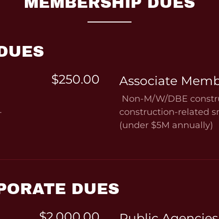
MEMBERSHIP DUES
 DUES
$250.00
Associate Memb
Non-M/W/DBE constru
-
construction-related 
(under $5M annually)
PORATE DUES
$2,000.00
Public Agencies