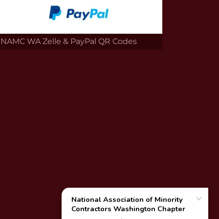
NAMC WA Zelle & PayPal QR Codes