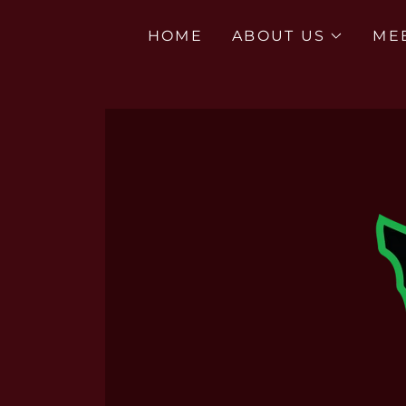
HOME
ABOUT US
ME