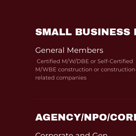
SMALL BUSINESS
General Members
Certified M/W/DBE or Self-Certified
M/WBE construction or construction
related companies
AGENCY/NPO/COR
Corporate and Gen.