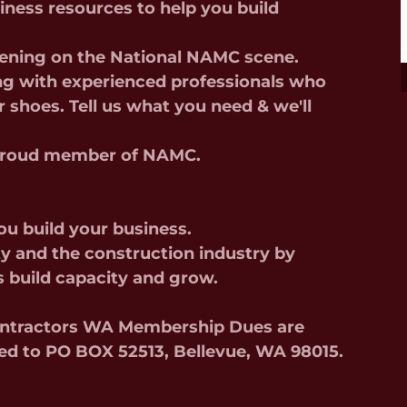
iness resources to help you build
pening on the National NAMC scene.
g with experienced professionals who
r shoes. Tell us what you need & we'll
a proud member of NAMC.
you build your business.
y and the construction industry by
s build capacity and grow.
Contractors WA Membership Dues are
ed to PO BOX 52513, Bellevue, WA 98015.