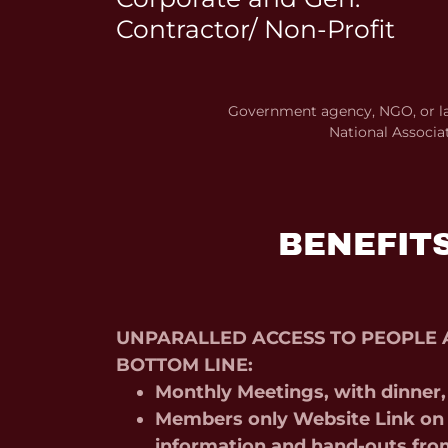
Contractor/ Non-Profit
Government agency, NGO, or la
National Associa
BENEFIT
UNPARALLED ACCESS TO PEOPLE 
BOTTOM LINE:
Monthly Meetings, with dinner
Members only Website Link on 
information and hand-outs fro