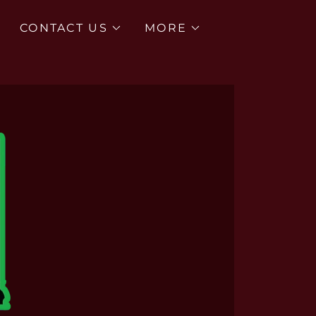
CONTACT US
MORE