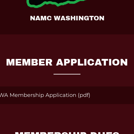
NAMC WASHINGTON
MEMBER APPLICATION
WA Membership Application
(pdf)