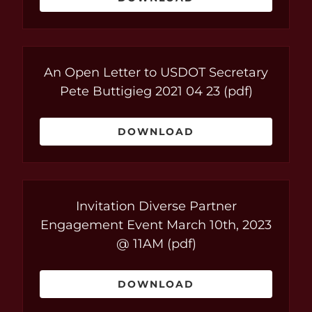
An Open Letter to USDOT Secretary
Pete Buttigieg 2021 04 23
(pdf)
DOWNLOAD
Invitation Diverse Partner
Engagement Event March 10th, 2023
@ 11AM
(pdf)
DOWNLOAD