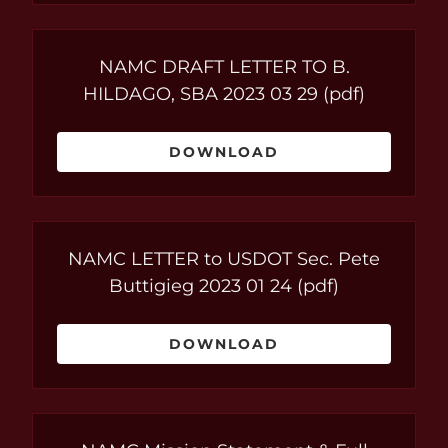
NAMC DRAFT LETTER TO B.
HILDAGO, SBA 2023 03 29
(pdf)
DOWNLOAD
NAMC LETTER to USDOT Sec. Pete
Buttigieg 2023 01 24
(pdf)
DOWNLOAD