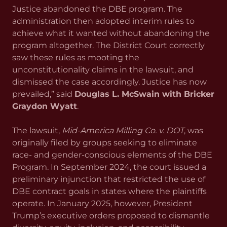
Justice abandoned the DBE program. The
administration then adopted interim rules to
achieve what it wanted without abandoning the
program altogether. The District Court correctly
saw these rules as mooting the
unconstitutionality claims in the lawsuit, and
dismissed the case accordingly. Justice has now
prevailed,” said
Douglas L. McSwain with Bricker
Graydon Wyatt
.
The lawsuit,
Mid-America Milling Co. v. DOT
, was
originally filed by groups seeking to eliminate
race- and gender-conscious elements of the DBE
Program. In September 2024, the court issued a
preliminary injunction that restricted the use of
DBE contract goals in states where the plaintiffs
operate. In January 2025, however, President
Trump’s executive orders proposed to dismantle