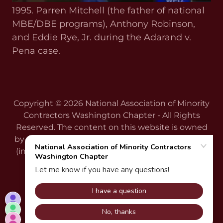
1995. Parren Mitchell (the father of national
MBE/DBE programs), Anthony Robinson,
and Eddie Rye, Jr. during the Adarand v.
Pena case.
Copyright © 2026 National Association of Minority
Contractors Washington Chapter - All Rights
Reserved. The content on this website is owned
by us and our licensors. Do not copy any content
(including images) without our written consent.
Powered by
ARCHIVE