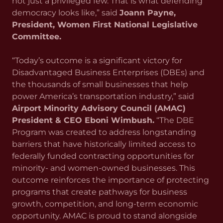
not just a privileged few. That is what defending
democracy looks like,” said
Joann Payne,
President, Women First National Legislative
Committee.
“Today’s outcome is a significant victory for
Disadvantaged Business Enterprises (DBEs) and
the thousands of small businesses that help
power America’s transportation industry,” said
Airport Minority Advisory Council (AMAC)
President & CEO Eboni Wimbush.
“The DBE
Program was created to address longstanding
barriers that have historically limited access to
federally funded contracting opportunities for
minority- and women-owned businesses. This
outcome reinforces the importance of protecting
programs that create pathways for business
growth, competition, and long-term economic
opportunity. AMAC is proud to stand alongside