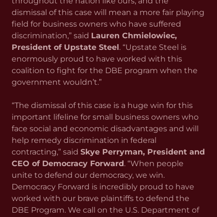
throughout the nation like ours, and the
dismissal of this case will mean a more fair playing
field for business owners who have suffered
discrimination,” said
Lauren Chmielowiec,
President of Upstate Steel
. “Upstate Steel is
enormously proud to have worked with this
coalition to fight for the DBE program when the
government wouldn’t.”
“The dismissal of this case is a huge win for this
important lifeline for small business owners who
face social and economic disadvantages and will
help remedy discrimination in federal
contracting,” said
Skye Perryman, President and
CEO of Democracy Forward
. “When people
unite to defend our democracy, we win.
Democracy Forward is incredibly proud to have
worked with our brave plaintiffs to defend the
DBE Program. We call on the U.S. Department of