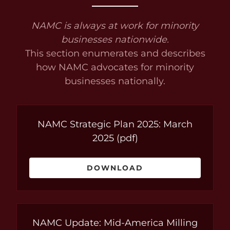
NAMC is always at work for minority
businesses nationwide.
This section enumerates and describes
how NAMC advocates for minority
businesses nationally.
NAMC Strategic Plan 2025: March
2025
(pdf)
DOWNLOAD
NAMC Update: Mid-America Milling