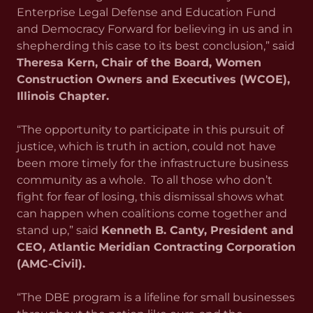
Enterprise Legal Defense and Education Fund
and Democracy Forward for believing in us and in
shepherding this case to its best conclusion,” said
Theresa Kern, Chair of the Board, Women
Construction Owners and Executives (WCOE),
Illinois Chapter.
“The opportunity to participate in this pursuit of
justice, which is truth in action, could not have
been more timely for the infrastructure business
community as a whole. To all those who don’t
fight for fear of losing, this dismissal shows what
can happen when coalitions come together and
stand up,” said
Kenneth B. Canty, President and
CEO, Atlantic Meridian Contracting Corporation
(AMC-Civil).
“The DBE program is a lifeline for small businesses