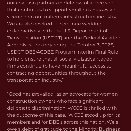
our coalition partners in defense of a program
that continues to support small businesses and
strengthen our nation’s infrastructure industry.
We are also excited to continue working
collaboratively with the U.S. Department of
Transportation (USDOT) and the Federal Aviation
Administration regarding the October 3, 2026,
USDOT DBE/ACDBE Program Interim Final Rule
to help ensure that all socially disadvantaged
firms continue to have meaningful access to
contracting opportunities throughout the
transportation industry.”
“Good has prevailed…as an advocate for women
construction owners who face significant
deliberate discrimination, WCOE is thrilled with
the outcome of this case. WCOE stood up for its
members and for DBE’s across this nation. We all
owe a debt of gratitude to the Minority Business