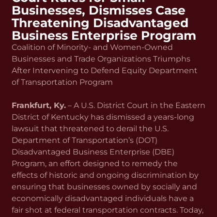
Businesses, Dismisses Case
Threatening Disadvantaged
Business Enterprise Program
Coalition of Minority- and Women-Owned
Businesses and Trade Organizations Triumphs
After Intervening to Defend Equity Department
of Transportation Program
Frankfurt, Ky.
– A U.S. District Court in the Eastern
District of Kentucky has dismissed a years-long
lawsuit that threatened to derail the U.S.
Department of Transportation’s (DOT)
Disadvantaged Business Enterprise (DBE)
Program, an effort designed to remedy the
effects of historic and ongoing discrimination by
ensuring that businesses owned by socially and
economically disadvantaged individuals have a
fair shot at federal transportation contracts. Today,