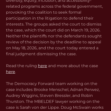
diversity, equity, inclusion, and accessibility-
related programs across the federal government,
provoking the coalition to seek formal
participation in the litigation to defend their
interests. The groups asked the court to dismiss
the case, which the court did on March 19, 2026.
Neither the plaintiffs nor the defendants sought
review of the decision by the deadline to appeal
on May 18, 2026, and the court today entered a
final judgment dismissing the case.
Read the ruling
here
and more about the case
here
.
The Democracy Forward team working on the
case includes Brooke Menschel, Adnan Perwez,
Audrey Wiggins, Steven Bressler, and Robin
Thurston. The MBELDEF lawyer working on the
case is Sarah von der Lippe. Doug McSwain works