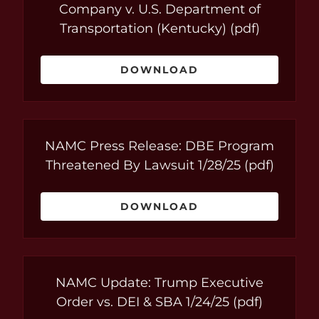
Company v. U.S. Department of
Transportation (Kentucky)
(pdf)
DOWNLOAD
NAMC Press Release: DBE Program
Threatened By Lawsuit 1/28/25
(pdf)
DOWNLOAD
NAMC Update: Trump Executive
Order vs. DEI & SBA 1/24/25
(pdf)