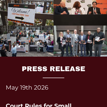
PRESS RELEASE
May 19th 2026
Court Rules for Small