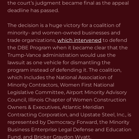
the court’s judgment became final as the appeal
deadline has passed.
The decision is a huge victory for a coalition of
minority- and women-owned businesses and
trade organizations,
which intervened
to defend
the DBE Program when it became clear that the
Trump-Vance administration would use the
lawsuit as one vehicle for dismantling the
program instead of defending it. The coalition,
which includes the National Association of
Minority Contractors, Women First National
Legislative Committee, Airport Minority Advisory
Council, Illinois Chapter of Women Construction
Owners & Executives, Atlantic Meridian
Contracting Corporation, and Upstate Steel, Inc., is
represented by Democracy Forward, the Minority
Business Enterprise Legal Defense and Education
Fund, and Bricker Graydon Wyatt.