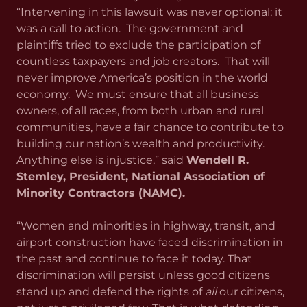
“Intervening in this lawsuit was never optional; it
was a call to action. The government and
plaintiffs tried to exclude the participation of
countless taxpayers and job creators. That will
never improve America’s position in the world
economy. We must ensure that all business
owners, of all races, from both urban and rural
communities, have a fair chance to contribute to
building our nation’s wealth and productivity.
Anything else is injustice,” said
Wendell R.
Stemley, President, National Association of
Minority Contractors (NAMC).
“Women and minorities in highway, transit, and
airport construction have faced discrimination in
the past and continue to face it today. That
discrimination will persist unless good citizens
stand up and defend the rights of
all
our citizens,