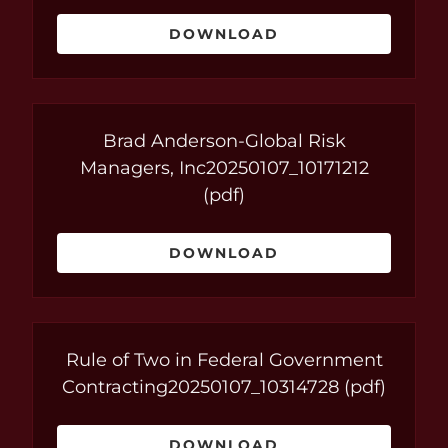
DOWNLOAD
Brad Anderson-Global Risk
Managers, Inc20250107_10171212
(pdf)
DOWNLOAD
Rule of Two in Federal Government
Contracting20250107_10314728
(pdf)
DOWNLOAD