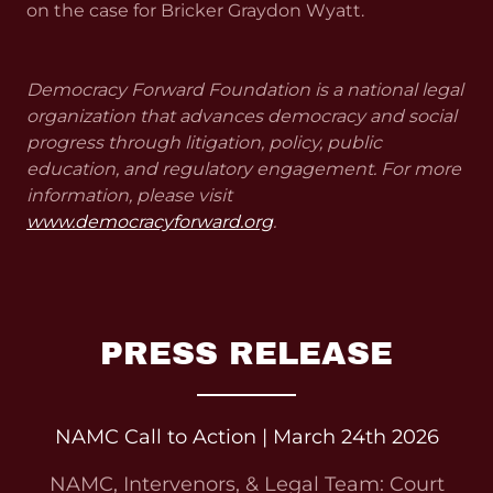
on the case for Bricker Graydon Wyatt.
Democracy Forward Foundation is a national legal
organization that advances democracy and social
progress through litigation, policy, public
education, and regulatory engagement. For more
information, please visit
www.democracyforward.org
.
PRESS RELEASE
NAMC Call to Action | March 24th 2026
NAMC, Intervenors, & Legal Team: Court