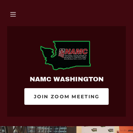
NAMC WASHINGTON
JOIN ZOOM MEETING