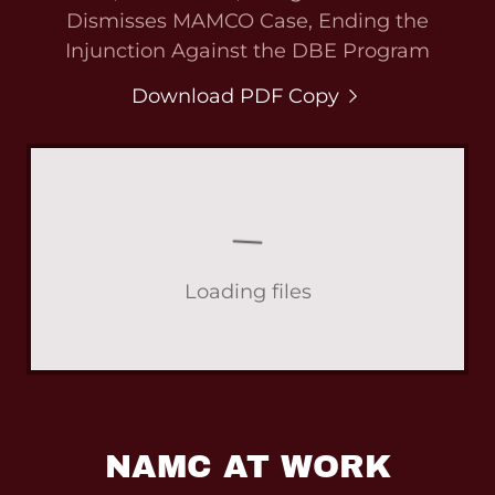
Dismisses MAMCO Case, Ending the
Injunction Against the DBE Program
Download PDF Copy
Loading files
NAMC AT WORK