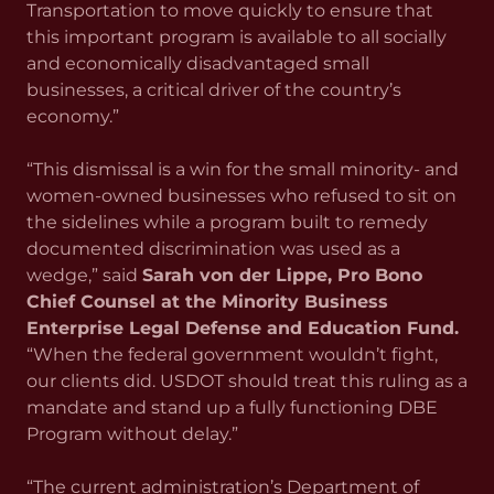
Transportation to move quickly to ensure that
this important program is available to all socially
and economically disadvantaged small
businesses, a critical driver of the country’s
economy.”
“This dismissal is a win for the small minority- and
women-owned businesses who refused to sit on
the sidelines while a program built to remedy
documented discrimination was used as a
wedge,” said
Sarah von der Lippe, Pro Bono
Chief Counsel at the Minority Business
Enterprise Legal Defense and Education Fund.
“When the federal government wouldn’t fight,
our clients did. USDOT should treat this ruling as a
mandate and stand up a fully functioning DBE
Program without delay.”
“The current administration’s Department of