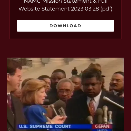
NAMC Mission Statement & Full
Website Statement 2023 03 28
(pdf)
DOWNLOAD